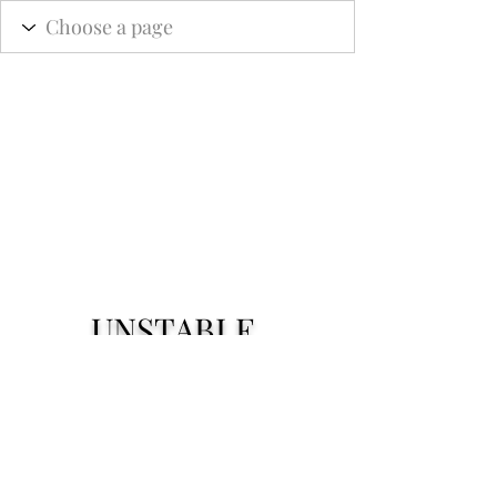
UNSTABLE.
Subscribe Form