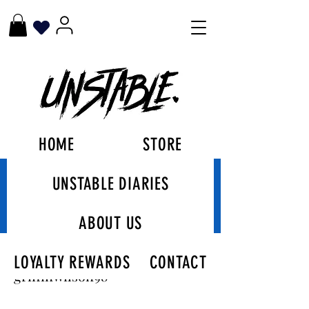
HOME
STORE
UNSTABLE DIARIES
More actions
Follow
ABOUT US
griffinwilson98
LOYALTY REWARDS
CONTACT
Admin
griffinwilson98