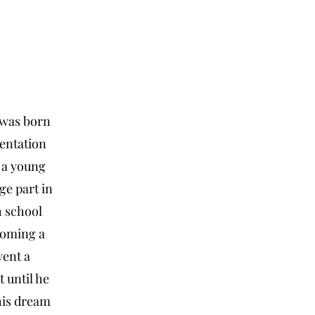
 was born
entation
 a young
ge part in
h school
coming a
went a
t until he
his dream