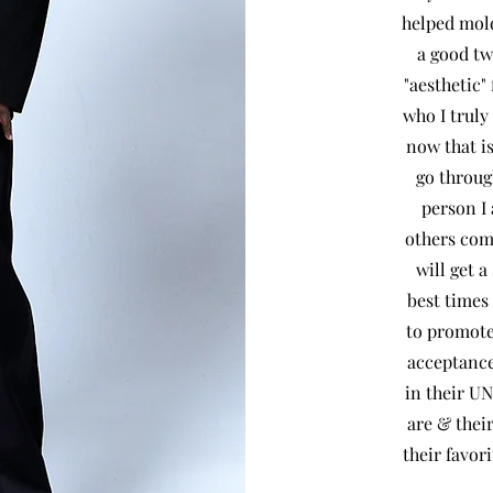
helped mold
a good tw
"aesthetic"
who I truly
now that is
go throug
person I 
others com
will get a
best times
to promote
acceptance
in their U
are & thei
their 