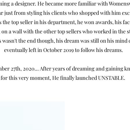
ming a designer. He became more familiar with Women
just from styling his clients who shopped with him excl
 the top seller in his department, he won awards, his fa
 on a wall with the other top sellers who worked in the s
 wasn't the end though, his dream was still on his mind 
eventually left in October 2019 to follow his dreams.
er 27th, 2020... After years of dreaming and gaining 
for this very moment, He finally launched UNSTABLE.