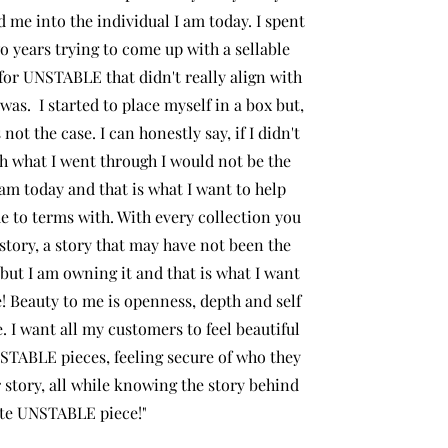
 me into the individual I am today. I spent
o years trying to come up with a sellable
 for UNSTABLE that didn't really align with
 was. I started to place myself in a box but,
 not the case. I can honestly say, if I didn't
h what I went through I would not be the
am today and that is what I want to help
e to terms with. With every collection you
 story, a story that may have not been the
 but I am owning it and that is what I want
! Beauty to me is openness, depth and self
. I want all my customers to feel beautiful
NSTABLE pieces, feeling secure of who they
r story, all while knowing the story behind
favorite UNSTABLE piece!"