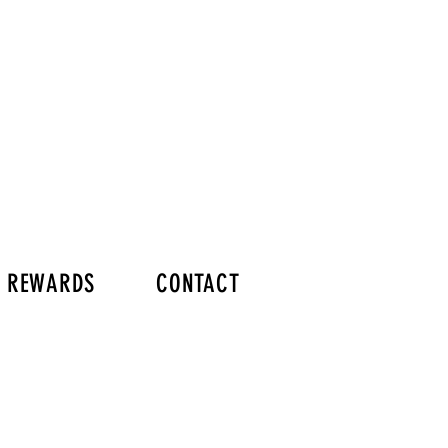
Y REWARDS
CONTACT