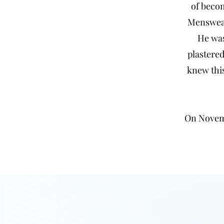
of beco
Menswear 
He was
plastered
knew this
On Novemb