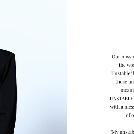
Our missio
the wo
Unstable" 
those u
meant 
UNSTABLE is
with a mess
of 
"My unstab