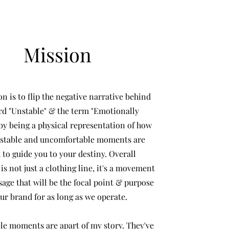
Mission
n is to flip the negative narrative behind
rd "Unstable" & the term "Emotionally
by being a physical representation of how
nstable and uncomfortable moments are
to guide you to your destiny. Overall
 not just a clothing line, it's a movement
age that will be the focal point & purpose
our brand for as long as we operate.
le moments are apart of my story. They've