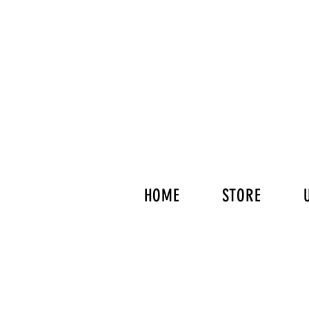
HOME
STORE