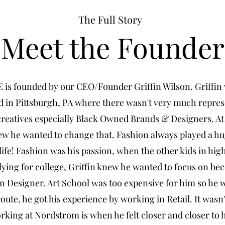
The Full Story
Meet the Founder
is founded by our CEO/Founder Griffin Wilson. Griffin
d in Pittsburgh, PA where there wasn't very much repres
creatives especially Black Owned Brands & Designers. At
ew he wanted to change that. Fashion always played a hu
 life! Fashion was his passion, when the other kids in hig
ying for college, Griffin knew he wanted to focus on be
n Designer. Art School was too expensive for him so he 
route, he got his experience by working in Retail. It wasn'
rking at Nordstrom is when he felt closer and closer to 