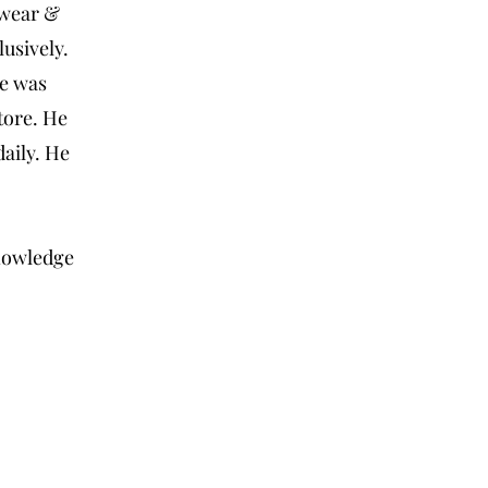
swear &
usively.
ce was
tore. He
daily. He
knowledge