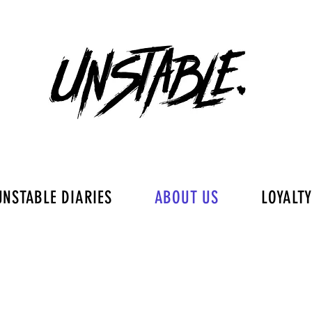
UNSTABLE DIARIES
ABOUT US
LOYALT