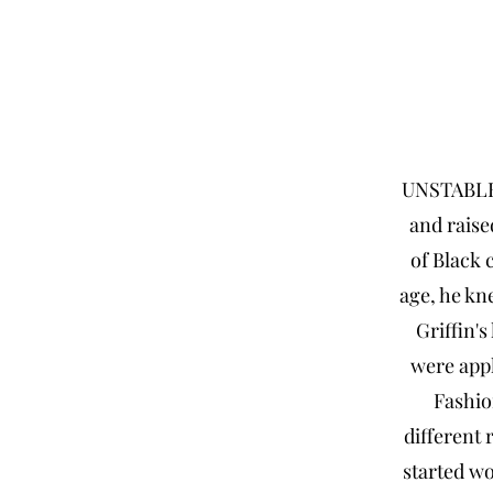
UNSTABLE 
and raise
of Black 
age, he kn
Griffin's
were appl
Fashio
different 
started wo