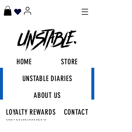
HOME
STORE
UNSTABLE DIARIES
More actions
Follow
ABOUT US
oliver.tesoriero
LOYALTY REWARDS
CONTACT
oliver.tesoriero