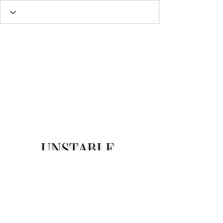
UNSTABLE.
Subscribe Form